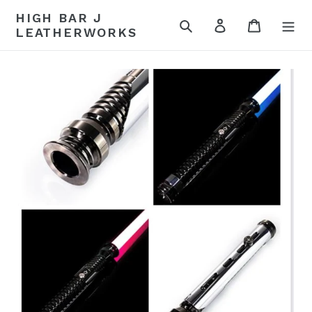
Skip
HIGH BAR J
to
Search
Log in
Cart
LEATHERWORKS
content