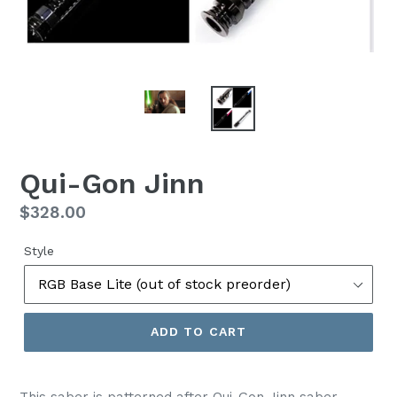
Qui-Gon Jinn
Regular
$328.00
price
Style
ADD TO CART
This saber is patterned after Qui-Gon Jinn saber,