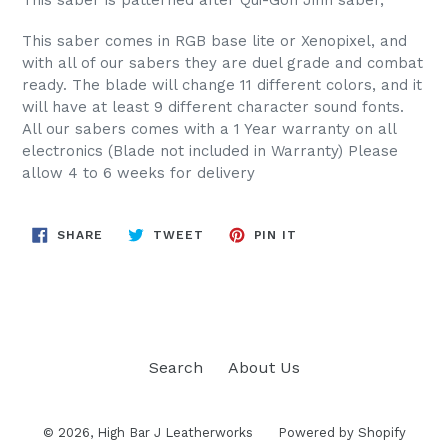
This saber comes in RGB base lite or Xenopixel, and
with all of our sabers they are duel grade and combat
ready. The blade will change 11 different colors, and it
will have at least 9 different character sound fonts.
All our sabers comes with a 1 Year warranty on all
electronics (Blade not included in Warranty) Please
allow 4 to 6 weeks for delivery
SHARE
TWEET
PIN
SHARE
TWEET
PIN IT
ON
ON
ON
FACEBOOK
TWITTER
PINTEREST
Search
About Us
© 2026,
High Bar J Leatherworks
Powered by Shopify