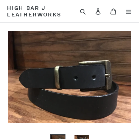
Skip
HIGH BAR J
to
Search
Log in
Cart
LEATHERWORKS
content