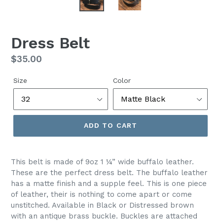
Dress Belt
Regular
$35.00
price
Size
Color
ADD TO CART
This belt is made of 9oz 1 ¼” wide buffalo leather.
These are the perfect dress belt. The buffalo leather
has a matte finish and a supple feel. This is one piece
of leather, their is nothing to come apart or come
unstitched. Available in Black or Distressed brown
with an antique brass buckle. Buckles are attached