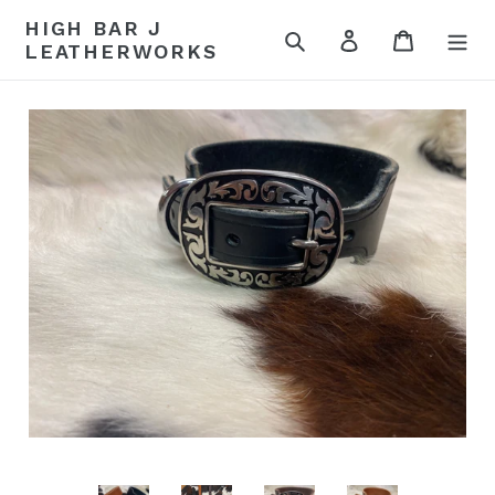
Skip
HIGH BAR J
to
Search
Log in
Cart
LEATHERWORKS
content