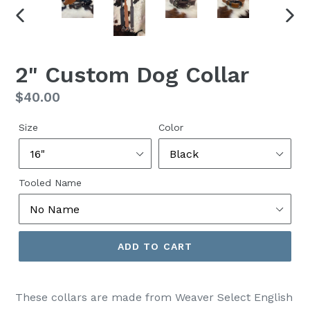
PREVIOUS
NEX
SLIDE
SLID
2" Custom Dog Collar
Regular
$40.00
price
Size
Color
Tooled Name
ADD TO CART
These collars are made from Weaver Select English