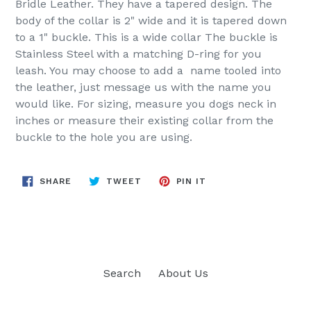
Bridle Leather. They have a tapered design. The
body of the collar is 2" wide and it is tapered down
to a 1" buckle. This is a wide collar The buckle is
Stainless Steel with a matching D-ring for you
leash. You may choose to add a name tooled into
the leather, just message us with the name you
would like. For sizing, measure you dogs neck in
inches or measure their existing collar from the
buckle to the hole you are using.
SHARE
TWEET
PIN
SHARE
TWEET
PIN IT
ON
ON
ON
FACEBOOK
TWITTER
PINTEREST
Search
About Us