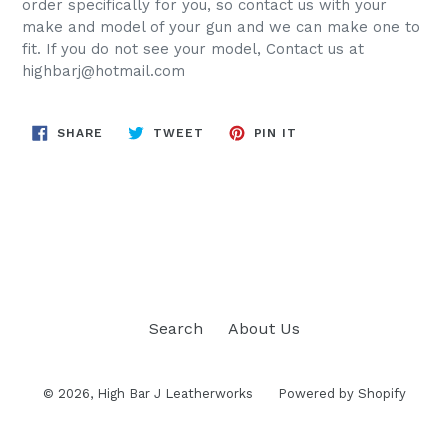
order specifically for you, so contact us with your
make and
model of your gun and we can make one to
fit. If you do not see your model, Contact us at
highbarj@hotmail.com
SHARE
TWEET
PIN
SHARE
TWEET
PIN IT
ON
ON
ON
FACEBOOK
TWITTER
PINTEREST
BACK TO HOLSTERS
Search
About Us
© 2026,
High Bar J Leatherworks
Powered by Shopify