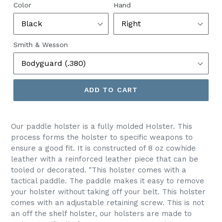
Color
Hand
Smith & Wesson
ADD TO CART
Our paddle holster is a fully molded Holster. This
process forms the holster to specific weapons to
ensure a good fit. It is constructed of 8 oz cowhide
leather with a reinforced leather piece that can be
tooled or decorated
. "This holster comes with a
tactical paddle.
The paddle makes it easy to remove
your holster without taking off your belt.
This holster
comes
with an adjustable retaining screw. This is not
an off the shelf holster, our holsters are made to