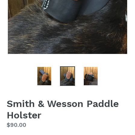
Smith & Wesson Paddle
Holster
Regular
$90.00
price