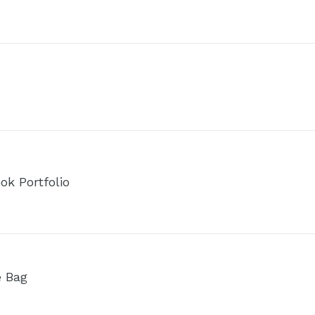
ok Portfolio
e Bag