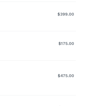
$399.00
Regular
price
$175.00
Regular
price
$475.00
Regular
price