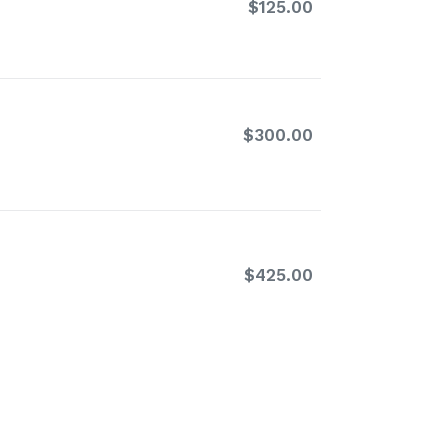
$125.00
Regular
price
$300.00
Regular
price
$425.00
Regular
price