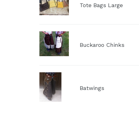
Bags
Tote Bags Large
Large
Buckaroo
Chinks
Buckaroo Chinks
Batwings
Batwings