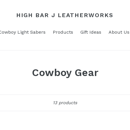
HIGH BAR J LEATHERWORKS
Cowboy Light Sabers
Products
Gift Ideas
About Us
C
Cowboy Gear
o
l
Sort
13 products
l
e