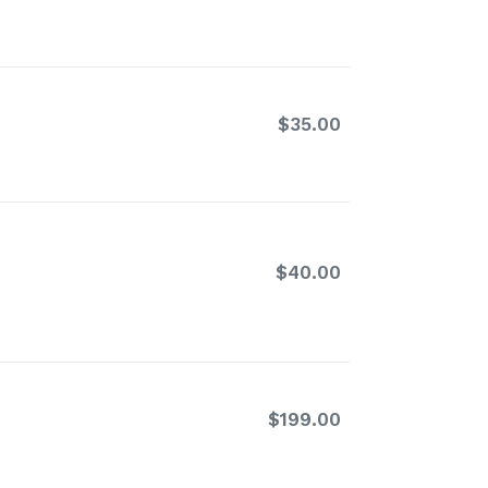
price
$35.00
Regular
price
$40.00
Regular
price
$199.00
Regular
price