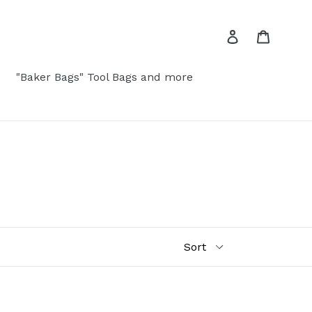
Log in
Cart
"Baker Bags" Tool Bags and more