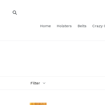
Skip
to
content
Submit
Home
Holsters
Belts
Crazy 
Filter