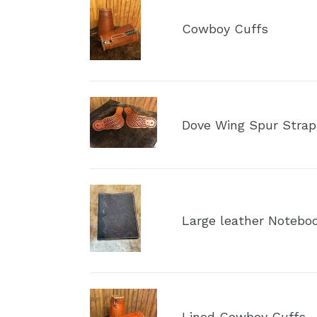
Cowboy
Cuffs
Cowboy Cuffs
Dove
Wing
Dove Wing Spur Strap
Spur
Straps
Large
leather
Large leather Noteboo
Notebook
Portfolio
Lined
Cowboy
Lined Cowboy Cuffs