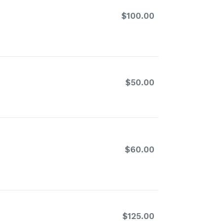
$100.00
Regular
price
$50.00
Regular
price
$60.00
Regular
price
$125.00
Regular