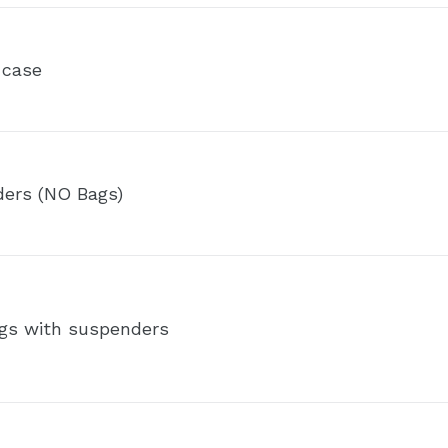
 case
ders (NO Bags)
gs with suspenders