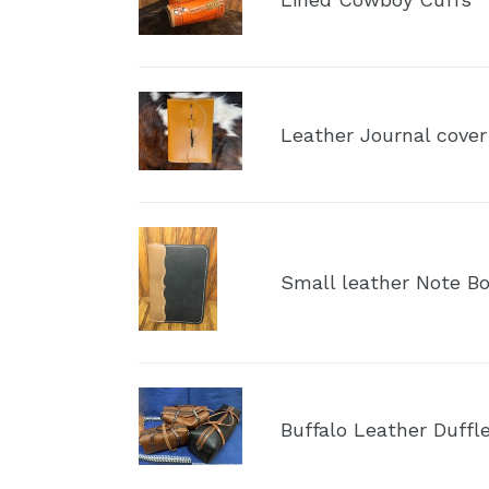
Cuffs
Leather
Journal
Leather Journal cover
cover
Small
leather
Small leather Note Bo
Note
Book
Portfolio
Buffalo
Leather
Buffalo Leather Duffl
Duffle
Bag