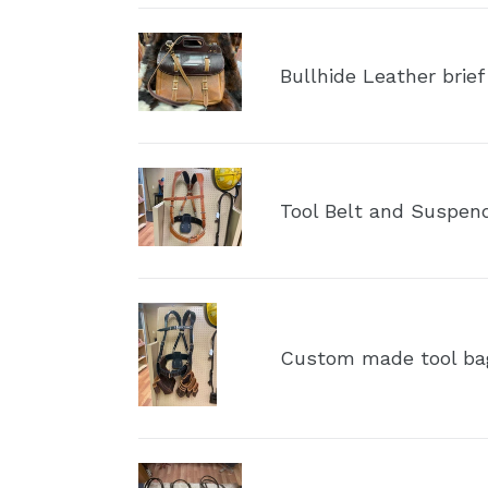
Bullhide
Leather
Bullhide Leather brief
brief
case
Tool
Belt
Tool Belt and Suspen
and
Suspenders
(NO
Bags)
Custom
made
Custom made tool ba
tool
bags
with
suspenders
Tote