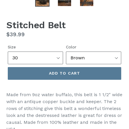
Stitched Belt
Regular
$39.99
price
Size
Color
ADD TO CART
Made from 9oz water buffalo, this belt is 1 1/2" wide
with an antique copper buckle and keeper. The 2
rows of stitching give this belt a wonderful timeless
look and the destressed leather is great for dress or
causal. Made from 100% leather and made in the