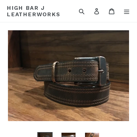
Skip
HIGH BAR J
to
Search
Log in
Cart
LEATHERWORKS
content